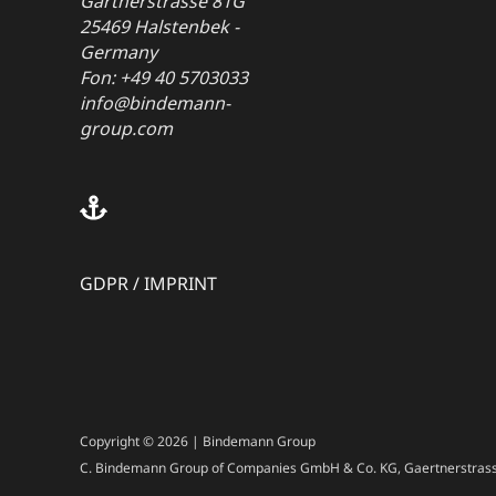
Gärtnerstrasse 81G
25469 Halstenbek -
Germany
Fon: +49 40 5703033
info@bindemann-
group.com
GDPR
/
IMPRINT
Copyright © 2026 | Bindemann Group
C. Bindemann Group of Companies GmbH & Co. KG, Gaertnerstrass