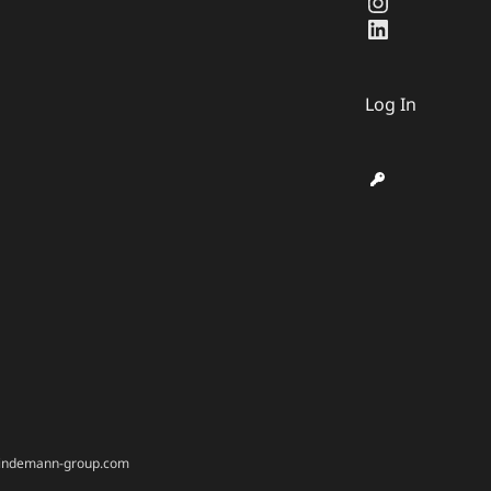
Instagra
LinkedIn
Log In
@bindemann-group.com