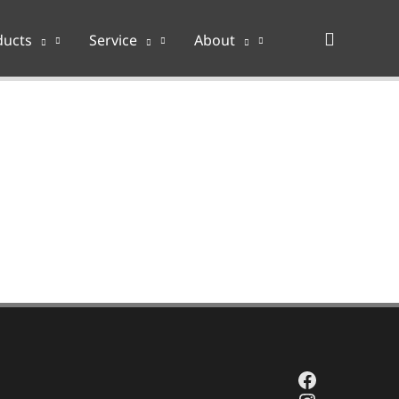
Search
ducts
Service
About
Facebook