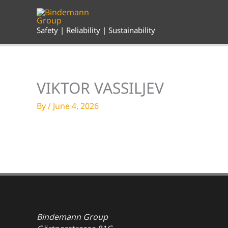
Skip
to
content
Safety | Reliability | Sustainability
VIKTOR VASSILJEV
By
/
June 4, 2026
Bindemann Group