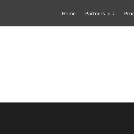
Home
Partners
Pro