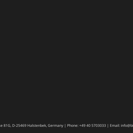
e 81G, D-25469 Halstenbek, Germany | Phone: +49 40 5703033 | Email: info