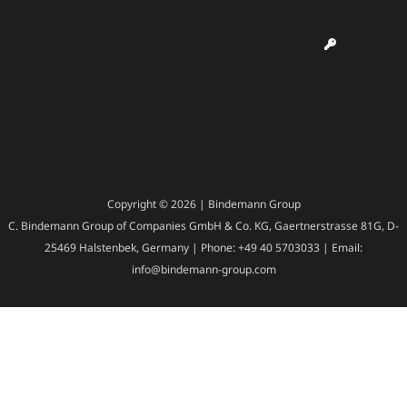
Copyright © 2026 | Bindemann Group
C. Bindemann Group of Companies GmbH & Co. KG, Gaertnerstrasse 81G, D-
25469 Halstenbek, Germany | Phone: +49 40 5703033 | Email:
info@bindemann-group.com