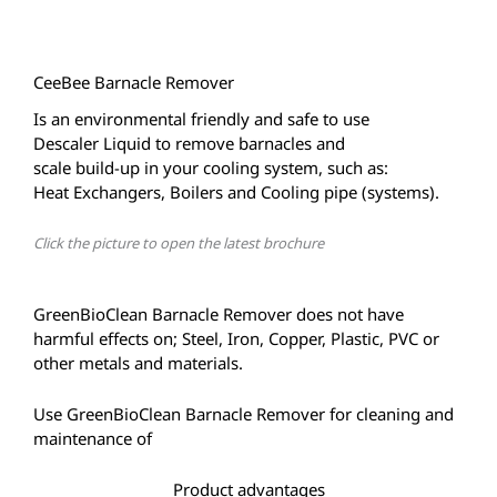
CeeBee Barnacle Remover
Is an environmental friendly and safe to use
Descaler Liquid to remove barnacles and
scale build-up in your cooling system, such as:
Heat Exchangers, Boilers and Cooling pipe (systems).
Click the picture to open the latest brochure
GreenBioClean Barnacle Remover does not have
harmful effects on; Steel, Iron, Copper, Plastic, PVC or
other metals and materials.
Use GreenBioClean Barnacle Remover for cleaning and
maintenance of
Product advantages