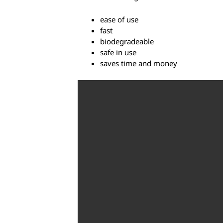
ease of use
fast
biodegradeable
safe in use
saves time and money