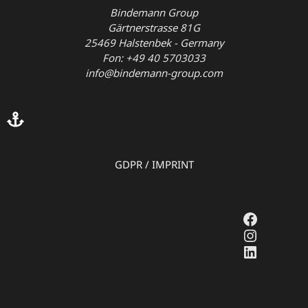
Bindemann Group
Gärtnerstrasse 81G
25469 Halstenbek - Germany
Fon: +49 40 5703033
info@bindemann-group.com
GDPR
/
IMPRINT
Faceboo
Instagr
LinkedI