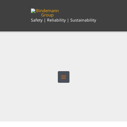
Skip
to
content
Safety | Reliability | Sustainability