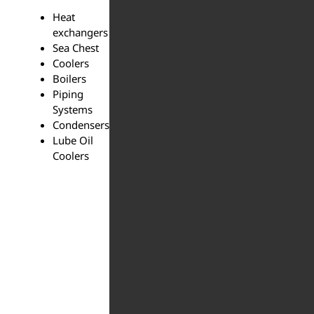
Heat
exchangers
Sea Chest
Coolers
Boilers
Piping
Systems
Condensers
Lube Oil
Coolers